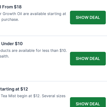
il From $18
ir Growth Oil are available starting at
SHOW DEAL
l purchase.
s Under $10
ducts are available for less than $10.
alth.
SHOW DEAL
tarting at $12
 Tea Mist begin at $12. Several sizes
SHOW DEAL