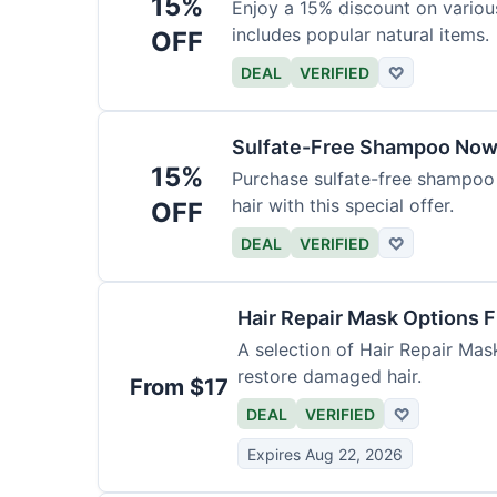
15%
Enjoy a 15% discount on variou
includes popular natural items.
OFF
DEAL
VERIFIED
♡
Sulfate-Free Shampoo Now
15%
Purchase sulfate-free shampoo 
hair with this special offer.
OFF
DEAL
VERIFIED
♡
Hair Repair Mask Options 
A selection of Hair Repair Mas
restore damaged hair.
From $17
DEAL
VERIFIED
♡
Expires Aug 22, 2026