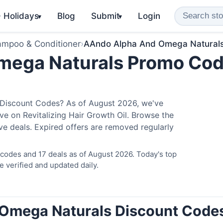
️ Holidays
Blog
Submit
Login
▾
▾
mpoo & Conditioner
›
AAndo Alpha And Omega Natural
mega Naturals Promo Co
Discount Codes? As of August 2026, we've
ave on Revitalizing Hair Growth Oil. Browse the
ve deals. Expired offers are removed regularly
odes and 17 deals as of August 2026. Today's top
 verified and updated daily.
 Omega Naturals Discount Code