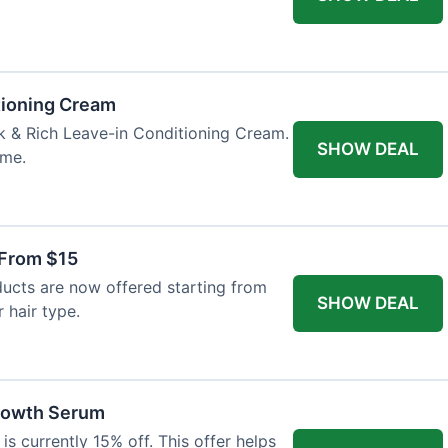
tioning Cream
k & Rich Leave-in Conditioning Cream.
SHOW DEAL
ime.
 From $15
ucts are now offered starting from
SHOW DEAL
 hair type.
Growth Serum
s currently 15% off. This offer helps