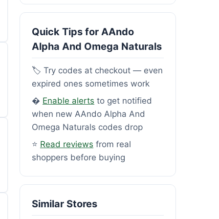
Quick Tips for AAndo
Alpha And Omega Naturals
🏷️ Try codes at checkout — even
expired ones sometimes work
�
Enable alerts
to get notified
when new AAndo Alpha And
Omega Naturals codes drop
⭐
Read reviews
from real
shoppers before buying
Similar Stores