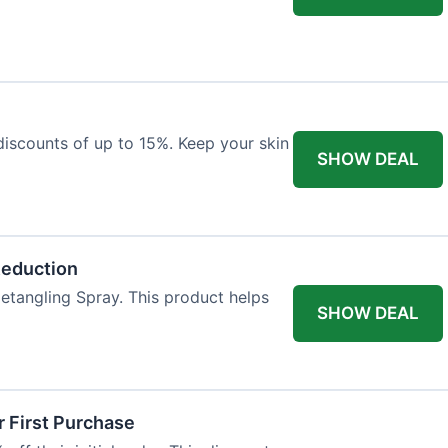
discounts of up to 15%. Keep your skin
SHOW DEAL
Reduction
etangling Spray. This product helps
SHOW DEAL
 First Purchase