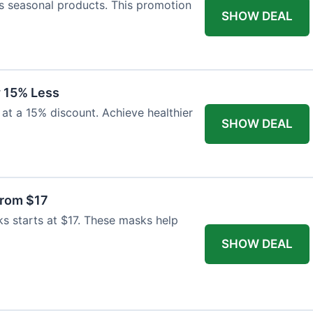
s seasonal products. This promotion
SHOW DEAL
 15% Less
at a 15% discount. Achieve healthier
SHOW DEAL
From $17
ks starts at $17. These masks help
SHOW DEAL