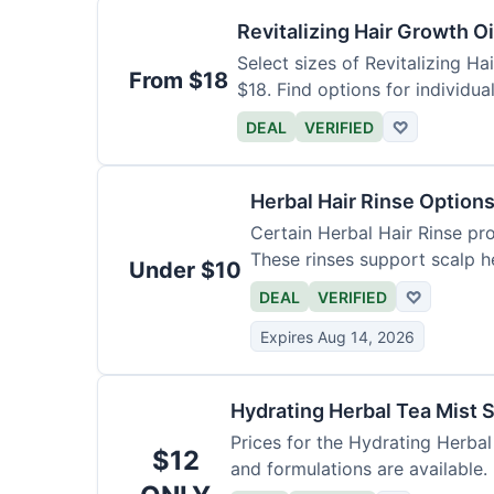
Revitalizing Hair Growth O
Select sizes of Revitalizing Ha
From $18
$18. Find options for individua
DEAL
VERIFIED
♡
Herbal Hair Rinse Option
Certain Herbal Hair Rinse pro
These rinses support scalp he
Under $10
DEAL
VERIFIED
♡
Expires Aug 14, 2026
Hydrating Herbal Tea Mist S
Prices for the Hydrating Herbal
$12
and formulations are available.