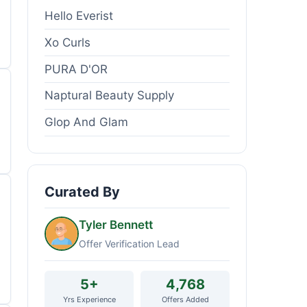
Hello Everist
Xo Curls
PURA D'OR
Naptural Beauty Supply
Glop And Glam
Curated By
Tyler Bennett
Offer Verification Lead
5+
4,768
Yrs Experience
Offers Added