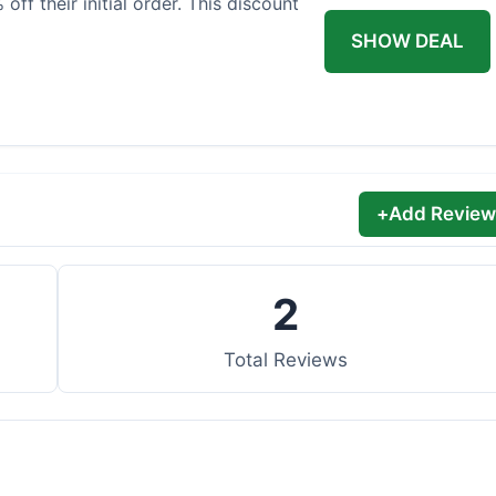
off their initial order. This discount
SHOW DEAL
+
Add Review
2
Total Reviews