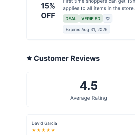
First time shoppers can get 15% 
15%
applies to all items in the store.
OFF
DEAL
VERIFIED
♡
Expires Aug 31, 2026
Customer Reviews
4.5
Average Rating
David Garcia
★★★★★