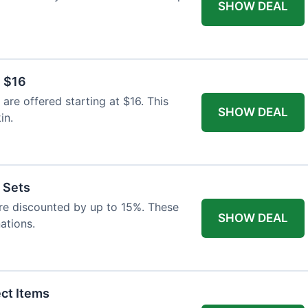
SHOW DEAL
 $16
re offered starting at $16. This
SHOW DEAL
in.
t Sets
 are discounted by up to 15%. These
SHOW DEAL
ations.
ect Items