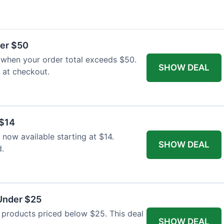
ver $50
 when your order total exceeds $50.
SHOW DEAL
y at checkout.
 $14
 now available starting at $14.
SHOW DEAL
d.
 Under $25
r products priced below $25. This deal
SHOW DEAL