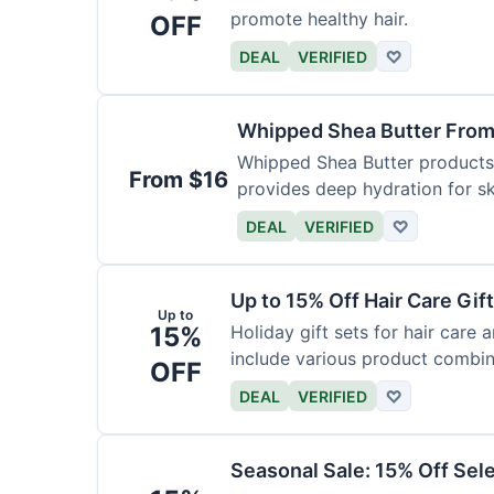
promote healthy hair.
OFF
DEAL
VERIFIED
♡
Whipped Shea Butter From
Whipped Shea Butter products a
From $16
provides deep hydration for sk
DEAL
VERIFIED
♡
Up to 15% Off Hair Care Gif
Up to
15%
Holiday gift sets for hair care
include various product combin
OFF
DEAL
VERIFIED
♡
Seasonal Sale: 15% Off Sel