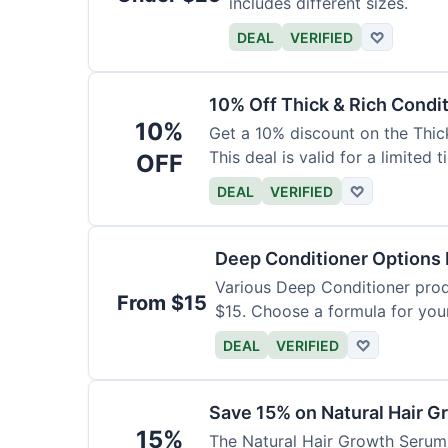
includes different sizes.
DEAL
VERIFIED
♡
10% Off Thick & Rich Condi
10%
Get a 10% discount on the Thic
This deal is valid for a limited t
OFF
DEAL
VERIFIED
♡
Deep Conditioner Options
Various Deep Conditioner prod
From $15
$15. Choose a formula for your
DEAL
VERIFIED
♡
Save 15% on Natural Hair 
15%
The Natural Hair Growth Serum i