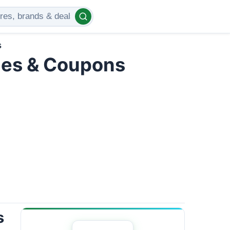
s
des & Coupons
s