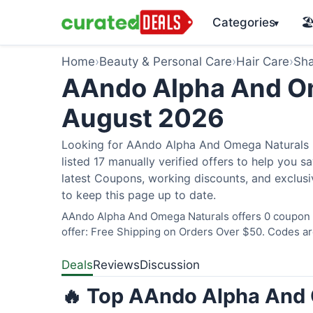
Categories
🏖
▾
Home
›
Beauty & Personal Care
›
Hair Care
›
Sha
AAndo Alpha And O
August 2026
Looking for AAndo Alpha And Omega Naturals 
listed 17 manually verified offers to help you s
latest Coupons, working discounts, and exclusi
to keep this page up to date.
AAndo Alpha And Omega Naturals offers 0 coupon c
offer: Free Shipping on Orders Over $50. Codes are
Deals
Reviews
Discussion
🔥 Top AAndo Alpha And