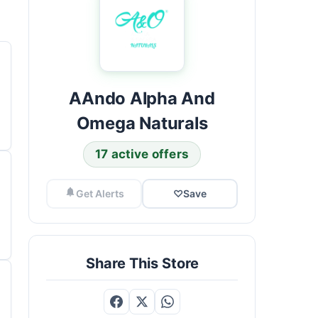
AAndo Alpha And
Omega Naturals
17 active offers
Get Alerts
♡
Save
Share This Store