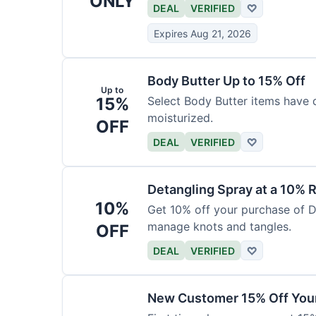
ONLY
DEAL
VERIFIED
♡
Expires Aug 21, 2026
Body Butter Up to 15% Off
Up to
15%
Select Body Butter items have 
moisturized.
OFF
DEAL
VERIFIED
♡
Detangling Spray at a 10% 
10%
Get 10% off your purchase of D
manage knots and tangles.
OFF
DEAL
VERIFIED
♡
New Customer 15% Off Your