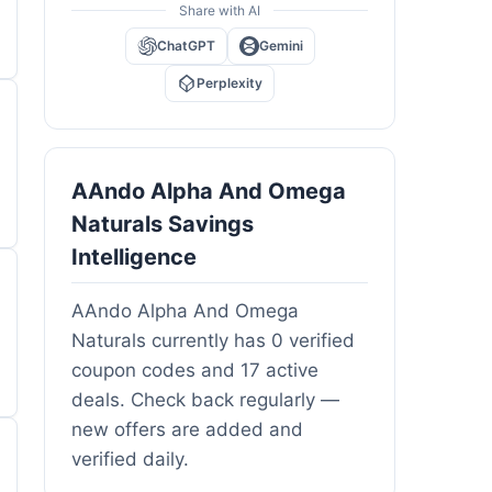
Share with AI
ChatGPT
Gemini
Perplexity
AAndo Alpha And Omega
Naturals Savings
Intelligence
AAndo Alpha And Omega
Naturals currently has 0 verified
coupon codes and 17 active
deals. Check back regularly —
new offers are added and
verified daily.