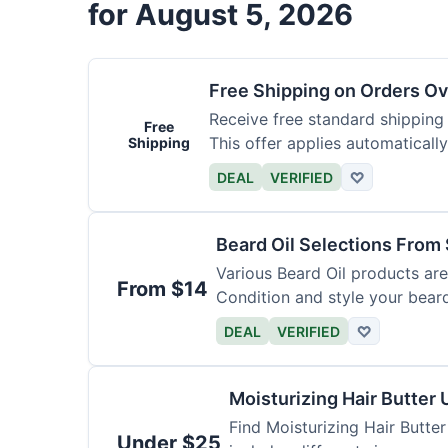
for August 5, 2026
Free Shipping on Orders O
Receive free standard shipping
Free
This offer applies automaticall
Shipping
DEAL
VERIFIED
♡
Beard Oil Selections From
Various Beard Oil products are
From $14
Condition and style your bear
DEAL
VERIFIED
♡
Moisturizing Hair Butter
Find Moisturizing Hair Butte
Under $25