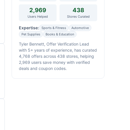
2,969
438
Users Helped
Stores Curated
Expertise:
Sports & Fitness
Automotive
Pet Supplies
Books & Education
Tyler Bennett, Offer Verification Lead
with 5+ years of experience, has curated
4,768 offers across 438 stores, helping
2,969 users save money with verified
deals and coupon codes.